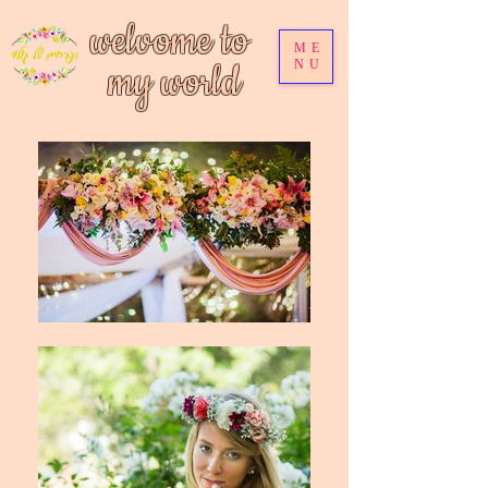
welvome to
ME
my world
NU